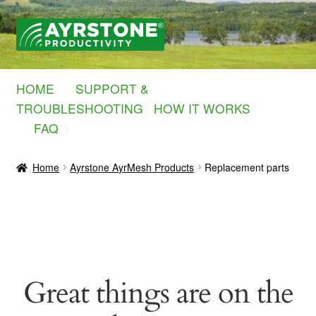
Skip
Skip
to
to
navigation
content
HOME
SUPPORT &
TROUBLESHOOTING
HOW IT WORKS
FAQ
Home
Ayrstone AyrMesh Products
Replacement parts
Great things are on the