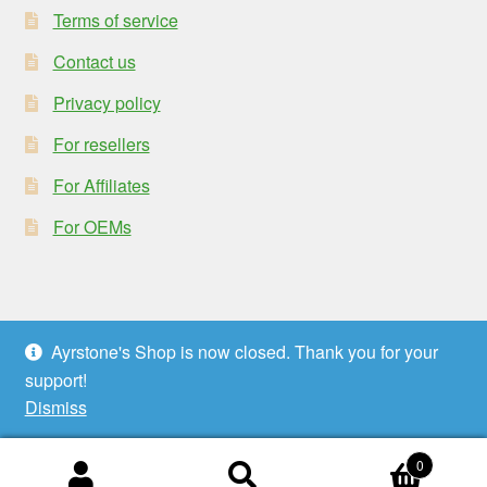
Terms of service
Contact us
Privacy policy
For resellers
For Affiliates
For OEMs
Ayrstone's Shop is now closed. Thank you for your
© Ayrstone Productivity 2026
support!
Privacy policy
Built with WooCommerce
.
Dismiss
0