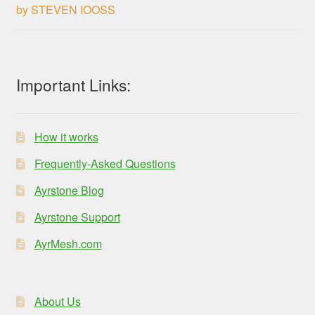
by STEVEN IOOSS
Rated
3
out of 5
Important Links:
How it works
Frequently-Asked Questions
Ayrstone Blog
Ayrstone Support
AyrMesh.com
About Us