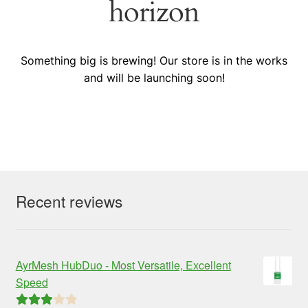
horizon
Something big is brewing! Our store is in the works
and will be launching soon!
Recent reviews
AyrMesh HubDuo - Most Versatile, Excellent
Speed