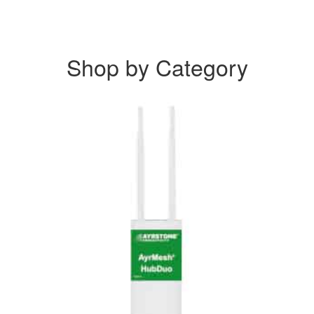
Shop by Category