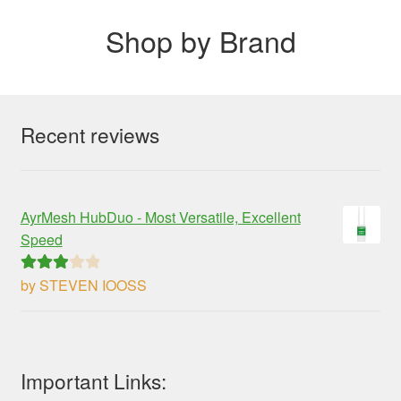
Shop by Brand
Recent reviews
AyrMesh HubDuo - Most Versatile, Excellent
Speed
by STEVEN IOOSS
Rated
3
out of 5
Important Links: