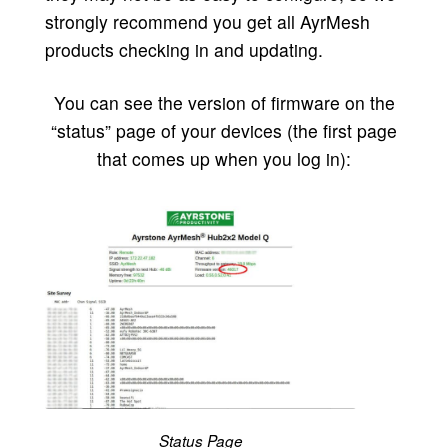
strongly recommend you get all AyrMesh
products checking in and updating.
You can see the version of firmware on the
“status” page of your devices (the first page
that comes up when you log in):
Status Page