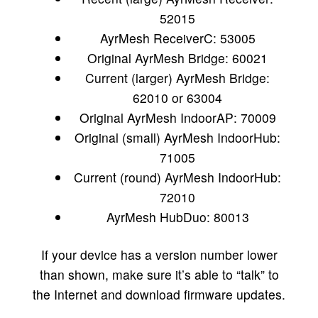
52015
AyrMesh ReceiverC: 53005
Original AyrMesh Bridge: 60021
Current (larger) AyrMesh Bridge:
62010 or 63004
Original AyrMesh IndoorAP: 70009
Original (small) AyrMesh IndoorHub:
71005
Current (round) AyrMesh IndoorHub:
72010
AyrMesh HubDuo: 80013
If your device has a version number lower
than shown, make sure it’s able to “talk” to
the Internet and download firmware updates.