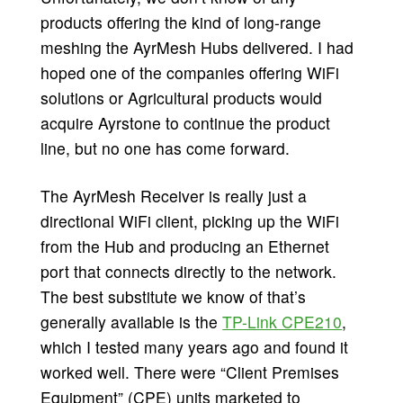
products offering the kind of long-range
meshing the AyrMesh Hubs delivered. I had
hoped one of the companies offering WiFi
solutions or Agricultural products would
acquire Ayrstone to continue the product
line, but no one has come forward.
The AyrMesh Receiver is really just a
directional WiFi client, picking up the WiFi
from the Hub and producing an Ethernet
port that connects directly to the network.
The best substitute we know of that’s
generally available is the
TP-Link CPE210
,
which I tested many years ago and found it
worked well. There were “Client Premises
Equipment” (CPE) units marketed to