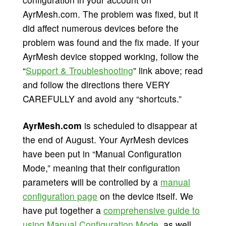
AyrMesh.com. The problem was fixed, but it
did affect numerous devices before the
problem was found and the fix made. If your
AyrMesh device stopped working, follow the
“
Support & Troubleshooting
” link above; read
and follow the directions there VERY
CAREFULLY and avoid any “shortcuts.”
AyrMesh.com
is scheduled to disappear at
the end of August. Your AyrMesh devices
have been put in “Manual Configuration
Mode,” meaning that their configuration
parameters will be controlled by a
manual
configuration page
on the device itself. We
have put together a
comprehensive guide to
using Manual Configuration Mode
, as well