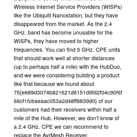
Wireless Internet Service Providers (WISPs)
like the Ubiquiti Nanostation, but they have
disappeared from the market. As the 2.4
GHz. band has become unusable for the
WISPs, they have moved to higher
frequencies. You can find 5 GHz. CPE units
that should work well at shorter distances
(up to perhaps half a mile) with the HubDuo,
and we were considering building a product
like that because we found about
75{e689d3074b821621d6151d9fd2f04c90f6f
66cf1fcbaeaac053a2d48ff9839d0} of our
customers had their receivers within half a
mile of the Hub. However, we don’t know of
a 2.4 GHz. CPE we can recommend to
replace the AyrMesh Receiver.