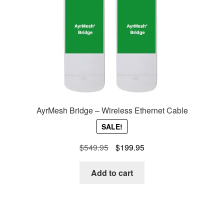
AyrMesh Bridge – Wireless Ethernet Cable
SALE!
Original
Current
$
549.95
$
199.95
price
price
was:
is:
Add to cart
$549.95.
$199.95.