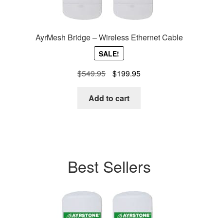
AyrMesh Bridge – Wireless Ethernet Cable
SALE!
Original
Current
$
549.95
$
199.95
price
price
was:
is:
Add to cart
$549.95.
$199.95.
Best Sellers