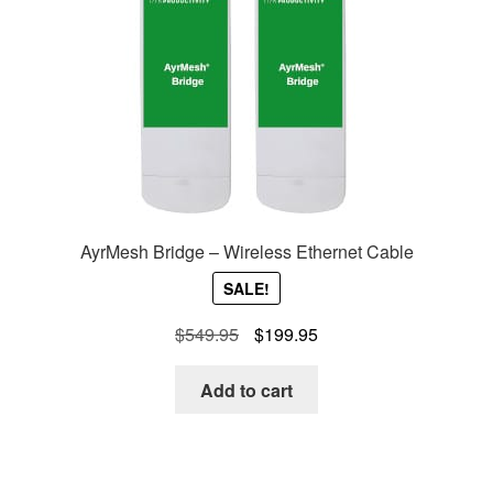
AyrMesh Bridge – Wireless Ethernet Cable
SALE!
Original
Current
$
549.95
$
199.95
price
price
was:
is:
Add to cart
$549.95.
$199.95.