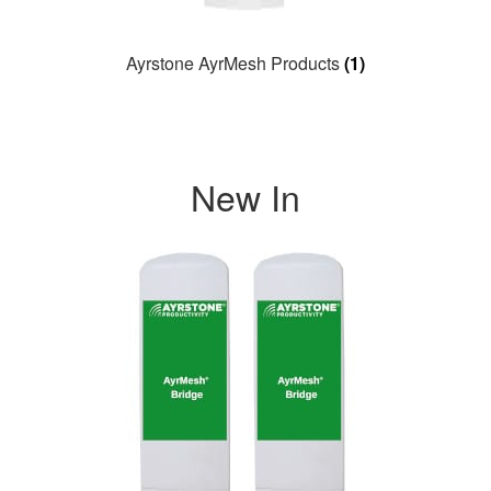
Ayrstone AyrMesh Products
(1)
New In