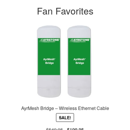
Fan Favorites
AyrMesh Bridge – Wireless Ethernet Cable
SALE!
Original
Current
$
549.95
$
199.95