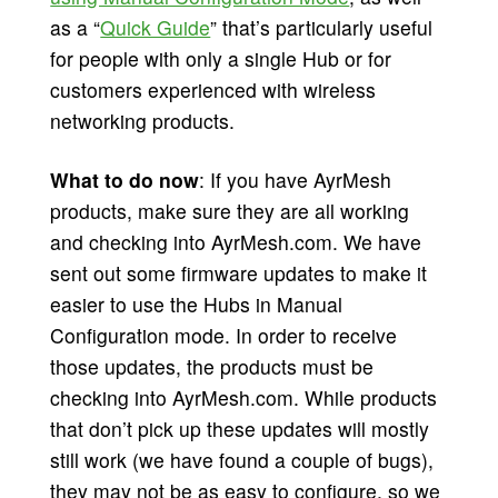
as a “
Quick Guide
” that’s particularly useful
for people with only a single Hub or for
customers experienced with wireless
networking products.
What to do now
: If you have AyrMesh
products, make sure they are all working
and checking into AyrMesh.com. We have
sent out some firmware updates to make it
easier to use the Hubs in Manual
Configuration mode. In order to receive
those updates, the products must be
checking into AyrMesh.com. While products
that don’t pick up these updates will mostly
still work (we have found a couple of bugs),
they may not be as easy to configure, so we