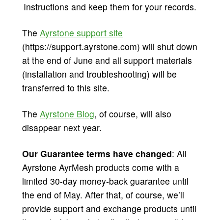
Instructions and keep them for your records.
The
Ayrstone support site
(https://support.ayrstone.com) will shut down
at the end of June and all support materials
(installation and troubleshooting) will be
transferred to this site.
The
Ayrstone Blog
, of course, will also
disappear next year.
Our Guarantee terms have changed
: All
Ayrstone AyrMesh products come with a
limited 30-day money-back guarantee until
the end of May. After that, of course, we’ll
provide support and exchange products until