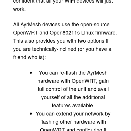
confident that all your WiFi devices will just
work.
All AyrMesh devices use the open-source
OpenWRT and Open80211s Linux firmware.
This also provides you with two options if
you are technically-inclined (or you have a
friend who is):
You can re-flash the AyrMesh
hardware with OpenWRT, gain
full control of the unit and avail
yourself of all the additional
features available.
You can extend your network by
flashing other hardware with
OpenWRT and configuring it