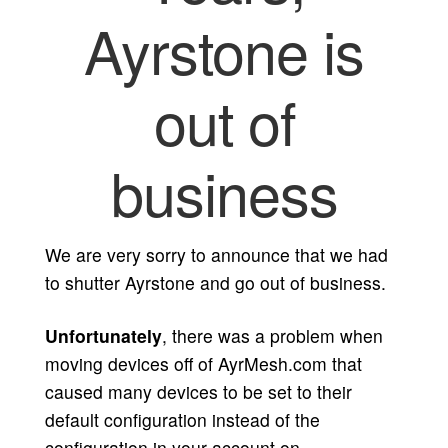
Ayrstone is
out of
business
We are very sorry to announce that we had
to shutter Ayrstone and go out of business.
Unfortunately
, there was a problem when
moving devices off of AyrMesh.com that
caused many devices to be set to their
default configuration instead of the
configuration in your account on