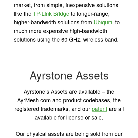
market, from simple, inexpensive solutions
like the
TP-Link Bridge
to longer-range,
higher-bandwidth solutions from
Ubiquiti
, to
much more expensive high-bandwidth
solutions using the 60 GHz. wireless band.
Ayrstone Assets
Ayrstone’s Assets are available – the
AyrMesh.com and product codebases, the
registered trademarks, and our
patent
are all
available for license or sale.
Our physical assets are being sold from our