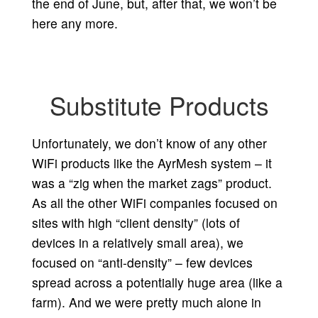
the end of June, but, after that, we won’t be
here any more.
Substitute Products
Unfortunately, we don’t know of any other
WiFi products like the AyrMesh system – it
was a “zig when the market zags” product.
As all the other WiFi companies focused on
sites with high “client density” (lots of
devices in a relatively small area), we
focused on “anti-density” – few devices
spread across a potentially huge area (like a
farm). And we were pretty much alone in