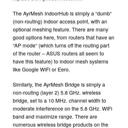
The AyrMesh IndoorHub is simply a “dumb”
(non-routing) indoor access point, with an
optional meshing feature. There are many
good options here, from routers that have an
“AP mode” (which turns off the routing part
of the router – ASUS routers all seem to
have this feature) to indoor mesh systems
like Google WiFi or Eero.
Similarly, the AyrMesh Bridge is simply a
non-routing (layer 2) 5.8 GHz. wireless
bridge, set to a 10 MHz. channel width to
moderate interference on the 5.8 GHz. WiFi
band and maximize range. There are
numerous wireless bridge products on the