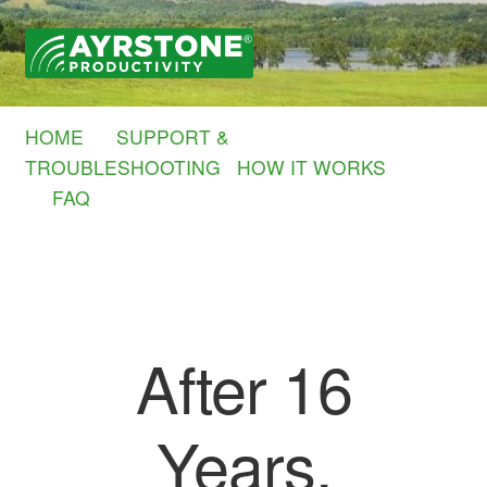
Skip
Skip
to
to
navigation
content
HOME
SUPPORT &
TROUBLESHOOTING
HOW IT WORKS
FAQ
After 16
Years,