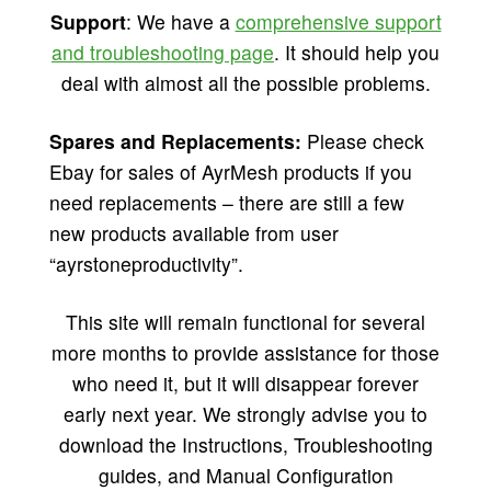
Support
: We have a
comprehensive support
and troubleshooting page
. It should help you
deal with almost all the possible problems.
Spares and Replacements:
Please check
Ebay for sales of AyrMesh products if you
need replacements – there are still a few
new products available from user
“ayrstoneproductivity”.
This site will remain functional for several
more months to provide assistance for those
who need it, but it will disappear forever
early next year. We strongly advise you to
download the Instructions, Troubleshooting
guides, and Manual Configuration