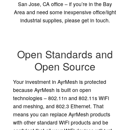
San Jose, CA office – if you’re in the Bay
Area and need some inexpensive office/light
industrial supplies, please get in touch.
Open Standards and
Open Source
Your investment in AyrMesh is protected
because AyrMesh is built on open
technologies – 802.11n and 802.11s WiFi
and meshing, and 802.3 Ethernet. That
means you can replace AyrMesh products
with other standard WiFi products and be