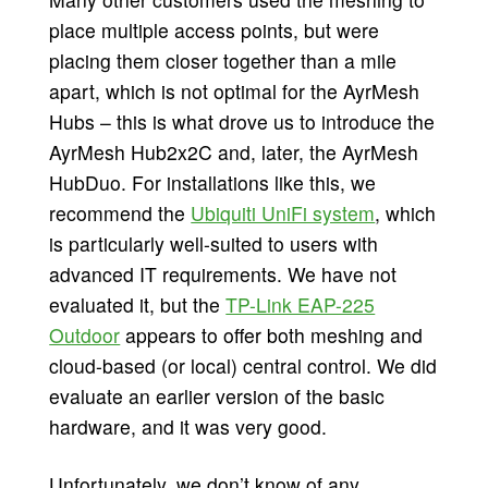
place multiple access points, but were
placing them closer together than a mile
apart, which is not optimal for the AyrMesh
Hubs – this is what drove us to introduce the
AyrMesh Hub2x2C and, later, the AyrMesh
HubDuo. For installations like this, we
recommend the
Ubiquiti UniFi system
, which
is particularly well-suited to users with
advanced IT requirements. We have not
evaluated it, but the
TP-Link EAP-225
Outdoor
appears to offer both meshing and
cloud-based (or local) central control. We did
evaluate an earlier version of the basic
hardware, and it was very good.
Unfortunately, we don’t know of any