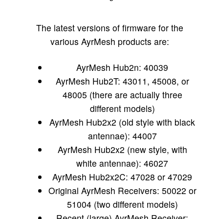
The latest versions of firmware for the
various AyrMesh products are:
AyrMesh Hub2n: 40039
AyrMesh Hub2T: 43011, 45008, or
48005 (there are actually three
different models)
AyrMesh Hub2x2 (old style with black
antennae): 44007
AyrMesh Hub2x2 (new style, with
white antennae): 46027
AyrMesh Hub2x2C: 47028 or 47029
Original AyrMesh Receivers: 50022 or
51004 (two different models)
Recent (large) AyrMesh Receiver: