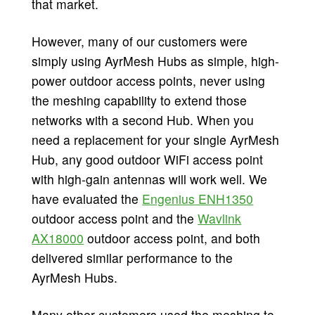
that market.
However, many of our customers were
simply using AyrMesh Hubs as simple, high-
power outdoor access points, never using
the meshing capability to extend those
networks with a second Hub. When you
need a replacement for your single AyrMesh
Hub, any good outdoor WiFi access point
with high-gain antennas will work well. We
have evaluated the
Engenius ENH1350
outdoor access point and the
Wavlink
AX18000
outdoor access point, and both
delivered similar performance to the
AyrMesh Hubs.
Many other customers used the meshing to