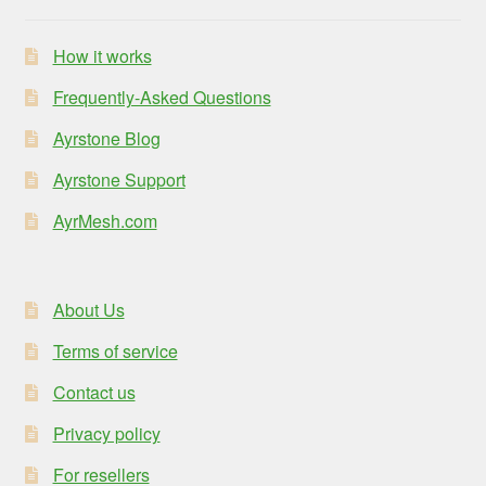
How it works
Frequently-Asked Questions
Ayrstone Blog
Ayrstone Support
AyrMesh.com
About Us
Terms of service
Contact us
Privacy policy
For resellers