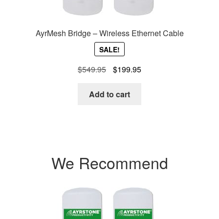
AyrMesh Bridge – Wireless Ethernet Cable
SALE!
Original
Current
$
549.95
$
199.95
price
price
was:
is:
Add to cart
$549.95.
$199.95.
We Recommend