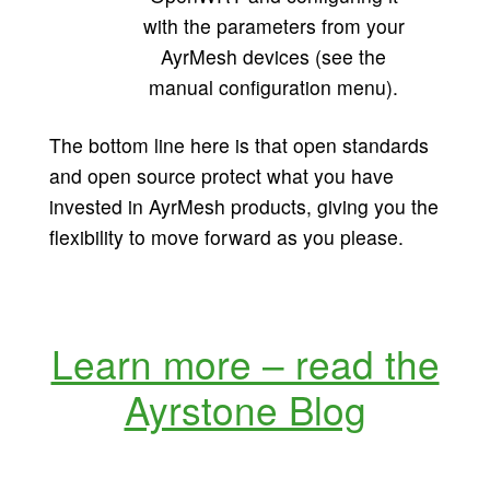
with the parameters from your
AyrMesh devices (see the
manual configuration menu).
The bottom line here is that open standards
and open source protect what you have
invested in AyrMesh products, giving you the
flexibility to move forward as you please.
Learn more – read the
Ayrstone Blog