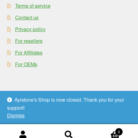
Terms of service
Contact us
Privacy policy
For resellers
For Affiliates
For OEMs
Ayrstone's Shop is now closed. Thank you for your
© Ayrstone Productivity 2026
support!
Privacy policy
Built with WooCommerce
.
Dismiss
0