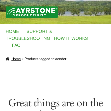
Skip
Skip
to
to
navigation
content
HOME
SUPPORT &
TROUBLESHOOTING
HOW IT WORKS
FAQ
Home
Products tagged “extender”
Great things are on the