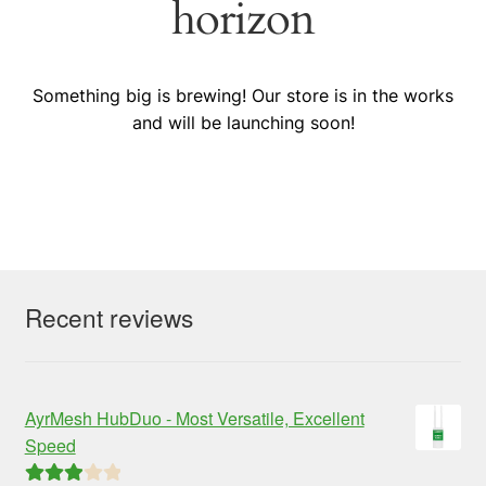
horizon
Something big is brewing! Our store is in the works
and will be launching soon!
Recent reviews
AyrMesh HubDuo - Most Versatile, Excellent
Speed