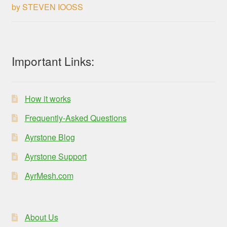
by STEVEN IOOSS
Rated
3
out of 5
Important Links:
How it works
Frequently-Asked Questions
Ayrstone Blog
Ayrstone Support
AyrMesh.com
About Us