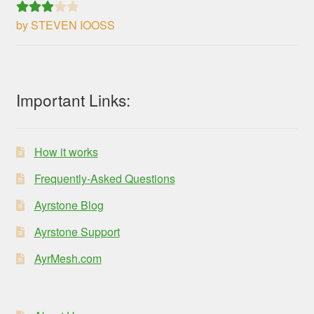
by STEVEN IOOSS
Rated
3
out of 5
Important Links:
How it works
Frequently-Asked Questions
Ayrstone Blog
Ayrstone Support
AyrMesh.com