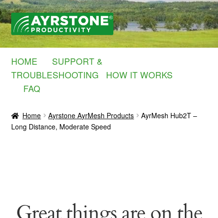
Skip
Skip
to
to
navigation
content
HOME
SUPPORT &
TROUBLESHOOTING
HOW IT WORKS
FAQ
Home
Ayrstone AyrMesh Products
AyrMesh Hub2T –
Long Distance, Moderate Speed
Great things are on the