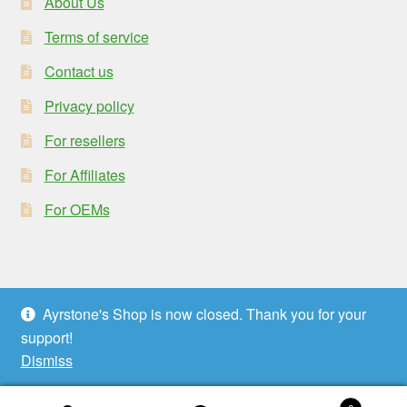
About Us
Terms of service
Contact us
Privacy policy
For resellers
For Affiliates
For OEMs
Ayrstone's Shop is now closed. Thank you for your
© Ayrstone Productivity 2026
support!
Privacy policy
Built with WooCommerce
.
Dismiss