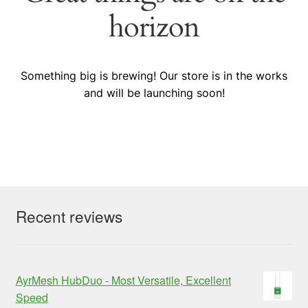
horizon
Something big is brewing! Our store is in the works
and will be launching soon!
Recent reviews
AyrMesh HubDuo - Most Versatile, Excellent
Speed