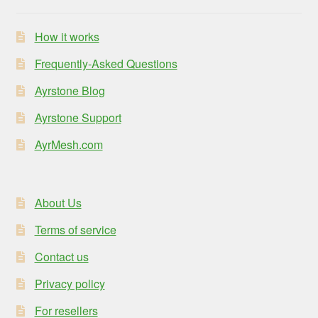
How it works
Frequently-Asked Questions
Ayrstone Blog
Ayrstone Support
AyrMesh.com
About Us
Terms of service
Contact us
Privacy policy
For resellers