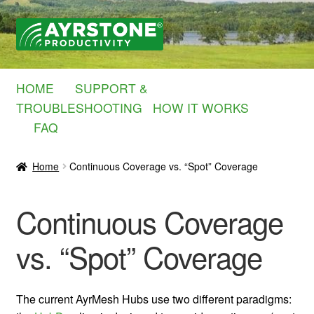
Skip
Skip
to
to
navigation
content
HOME
SUPPORT &
TROUBLESHOOTING
HOW IT WORKS
FAQ
Home
Continuous Coverage vs. “Spot” Coverage
Continuous Coverage
vs. “Spot” Coverage
The current AyrMesh Hubs use two different paradigms: