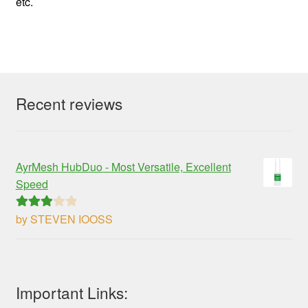
etc.
Recent reviews
AyrMesh HubDuo - Most Versatile, Excellent
Speed
by STEVEN IOOSS
Rated
3
out of 5
Important Links: