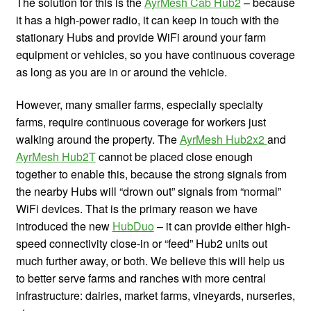
The solution for this is the
AyrMesh Cab Hub2
– because
it has a high-power radio, it can keep in touch with the
stationary Hubs and provide WiFi around your farm
equipment or vehicles, so you have continuous coverage
as long as you are in or around the vehicle.
However, many smaller farms, especially specialty
farms, require continuous coverage for workers just
walking around the property. The
AyrMesh Hub2x2
and
AyrMesh Hub2T
cannot be placed close enough
together to enable this, because the strong signals from
the nearby Hubs will “drown out” signals from “normal”
WiFi devices. That is the primary reason we have
introduced the new
HubDuo
– it can provide either high-
speed connectivity close-in or “feed” Hub2 units out
much further away, or both. We believe this will help us
to better serve farms and ranches with more central
infrastructure: dairies, market farms, vineyards, nurseries,