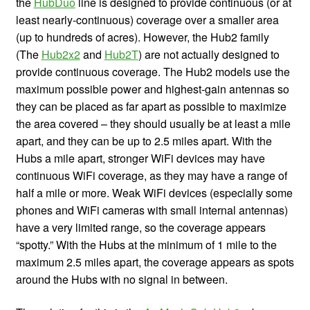
the
HubDuo
line is designed to provide continuous (or at
least nearly-continuous) coverage over a smaller area
(up to hundreds of acres). However, the Hub2 family
(The
Hub2x2
and
Hub2T
) are not actually designed to
provide continuous coverage. The Hub2 models use the
maximum possible power and highest-gain antennas so
they can be placed as far apart as possible to maximize
the area covered – they should usually be at least a mile
apart, and they can be up to 2.5 miles apart. With the
Hubs a mile apart, stronger WiFi devices may have
continuous WiFi coverage, as they may have a range of
half a mile or more. Weak WiFi devices (especially some
phones and WiFi cameras with small internal antennas)
have a very limited range, so the coverage appears
“spotty.” With the Hubs at the minimum of 1 mile to the
maximum 2.5 miles apart, the coverage appears as spots
around the Hubs with no signal in between.